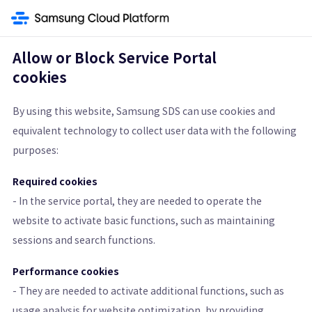
gine
Data Analytics
Vertica(DBaaS)
Data Ops
Data Flow
Quick Query
Allow or Block Service Portal
cookies
Quick Query
By using this website, Samsung SDS can use cookies and
equivalent technology to collect user data with the following
An Interactive Query Service that Quickly Analyzes Data stored on
purposes:
Object Storage
Required cookies
Get Started
Pricing Calculator
- In the service portal, they are needed to operate the
website to activate basic functions, such as maintaining
Learn More
sessions and search functions.
Performance cookies
Features
Architecture Diagram and Details
Pricing St
- They are needed to activate additional functions, such as
usage analysis for website optimization, by providing