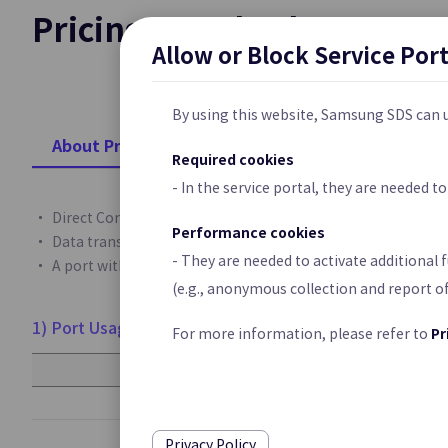
Pricing Standard
Cloud Last Mile
Allow or Block Service Por
Network Connecti
Customer’s Premi
By using this website, Samsung SDS can u
Platform Pop
About Pricing
Required cookies
Private 5G Clou
- In the service portal, they are needed 
Samsung Cloud Pl
Direct Connect service is charged on a monthly basis for po
Service for Enter
Performance cookies
Data transmission fees are charged based on the amount o
- They are needed to activate additional 
A port with high throughput (20Gbps, 40Gbps) can be creat
(e.g., anonymous collection and report o
Security
1) Port Usage Fee
Pr
For more information, please refer to
WAF
Port Throughput
Web Application P
1Gbps
Vulnerabilities an
10Gbps
Privacy Policy