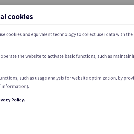
Cloud LAN-Data Center
tal cookies
on Service between
Connecting Various Networks Con
ses and Samsung Cloud
Virtual Networks in Datacenters
se cookies and equivalent technology to collect user data with the
d
SASE
to operate the website to activate basic functions, such as maintain
atform-based Private 5G
Networking and Security Functio
rt usage and data transfer.
prise Customers
Converged in a Single Cloud Plat
f data transferred (GB) per month.
functions, such as usage analysis for website optimization, by provi
ed through SR, and using a dedicated Edge host incurs additional c
f information).
ivacy Policy.
DDoS Protection
rotection from Web
Large-scale Network Traffic Atta
d Attacks
Detection & Protection