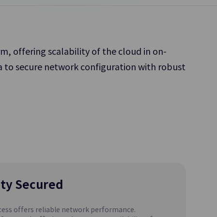
Platform.
 offering scalability of the cloud in on-
a to secure network configuration with robust
Object Storage
 to Share
Object-based Storage Allowing for Easy
Access and Storage of Diverse Data Types
Parallel File Storage
Update
Supports
High-Performance Parallel File Storage for
SCP DR Service
AI/ML Workload
ity Secured
ess offers reliable network performance.
MariaDB(DBaaS)
Update