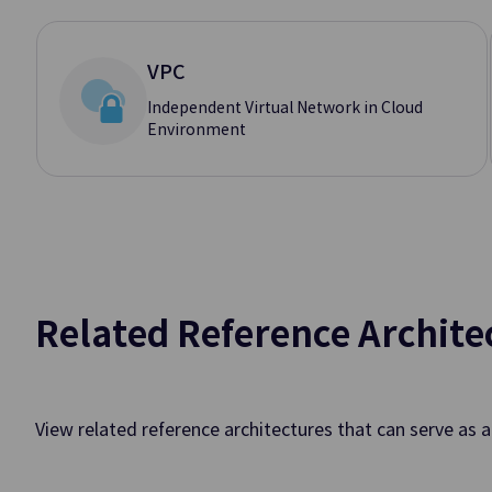
Hybrid Cl
VPC
Independent Virtual Network in Cloud
Environment
Edge Server
Offering Edge Co
Connected to Publi
On-Site Locations
Applicatio
Related Reference Archite
API Gateway
Easy API Creation
Monitoring
View related reference architectures that can serve as 