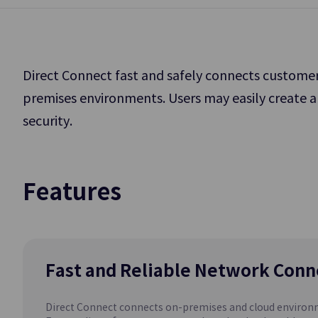
Application Service
Storage
DevOps Tools
Direct Connect fast and safely connects customer
Data Analytics
premises environments. Users may easily create a
Block Storage
security.
High-Performance
AI/ML
Big Data and DB W
Management
Backup
Features
GPU as a Se
Data Backup and 
(GPUaaS)
Fast and Reliable Network Conn
Database
Direct Connect connects on-premises and cloud environme
EPAS(DBaaS)