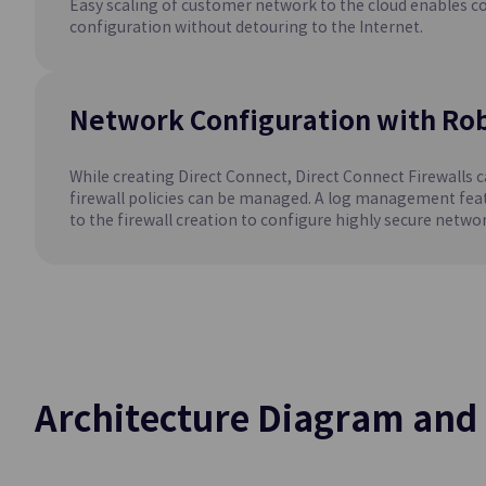
Easy scaling of customer network to the cloud enables c
Easily Creates an
configuration without detouring to the Internet.
Environment
MySQL(DBaaS)
Network Configuration with Rob
Easily Creates an
Environment
While creating Direct Connect, Direct Connect Firewalls c
firewall policies can be managed. A log management feat
to the firewall creation to configure highly secure networ
Container
Kubernetes Eng
Kubernetes Contai
Service
Architecture Diagram and 
Networki