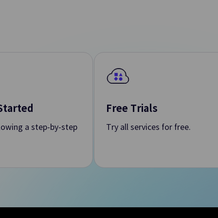
ols
rovision of Integrated
ps. Environments
tics
Started
Free Trials
llowing a step-by-step
Try all services for free.
Search Engine
 Apache Kafka Cluster
Convenient Creation and Manage
Search Engine in Web Environme
Data Flow
and Automate Job
Extracts, Transforms and Moves 