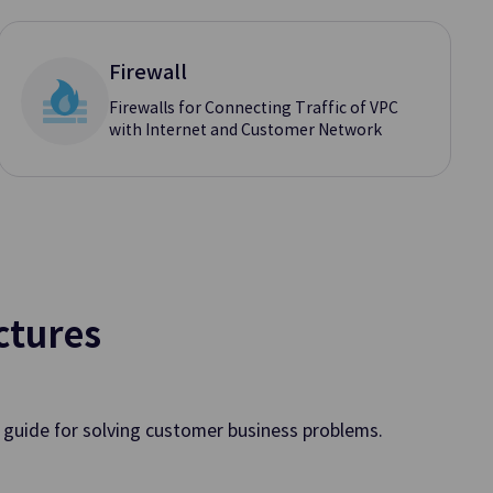
oud
Firewall
Firewalls for Connecting Traffic of VPC
with Internet and Customer Network
Oracle Services
mputing Environment
OCI Services Offered through Sa
c Cloud in Enterprises’
Datacenter
n Service
ctures
Queue Service
, Management, and
Processing System Messages Quic
Efficiently
a guide for solving customer business problems.