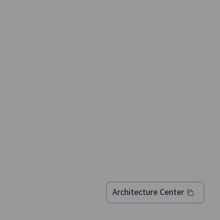
msung SDS
kly and
Architecture Center