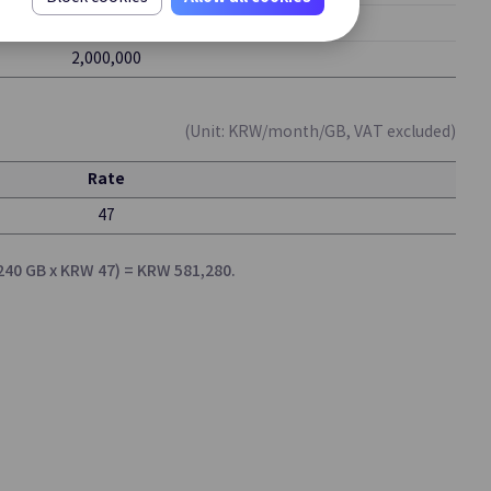
1,000,000
Certificate Manager
2,000,000
That
Integrated Management and Registration
s
of SSL/TLS Certificates
(Unit: KRW/month/GB, VAT excluded)
Rate
Secrets Manager
47
y and
Securely Manage Sensitive Information
with Encryption
,240 GB x KRW 47) = KRW 581,280.
Log Transmission
Collecting and Forwarding Security Event
le
Logs
Update
nt