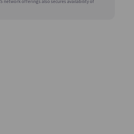
network offerings also secures availability of
 Source
Creates and Manages MariaDB, Which
t
Maintains High Compatibility with MySQL
)
CacheStore(DBaaS)
Update
soft SQL
A Key-Value In-Memory Data Store with
Fast Data Processing Capabilities
Update
Sharing