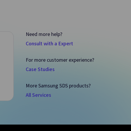
Need more help?
Consult with a Expert
For more customer experience?
Case Studies
Vertica(DBaaS)
More Samsung SDS products?
ment of
Data Warehouse-based HA Enterprise
All Services
nts
Database for Analysis/Processing of Large
Datasets
Quick Query
Data
An Interactive Query Service that Quickly