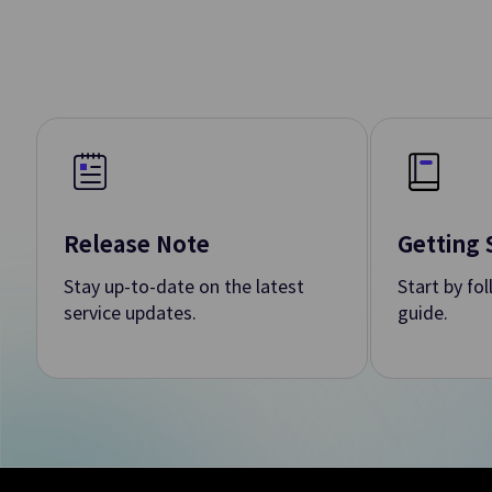
DevOps To
DevOps Service
Rapid and Secure P
SW Dev./Deploy./O
Data Analy
Release Note
Getting 
Stay up-to-date on the latest
Start by fo
Event Streams
service updates.
guide.
Creating/Managing
Data Ops
Builds Workflow 