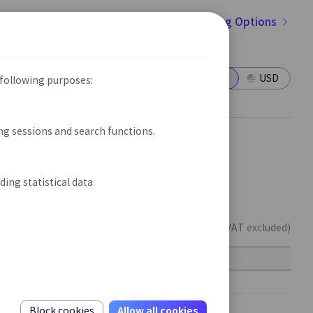
Go to Pricing Options
Cloud Secured SD-LAN
New
New
figuring
Provide Integrated Network Environment
within the Customer Site based on User
Offerings
Enterprises/Finance
KRW
USD
 following purposes:
Authentication
ing sessions and search functions.
ns
form
ding statistical data
harges.
(Unit : KRW/month, VAT excluded)
IPS
Rate
ck
Real-time Detection and Prevention for
100,000
Intrusions in Homepage Server &
500,000
Application Server
Allow all cookies
Block cookies