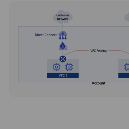
VPC
Independent Virtu
Environment
Firewall
Firewalls for Conn
with Internet and
DNS
Convenient Domai
Management
Global CDN
Delivers Content S
Using Global CDN 