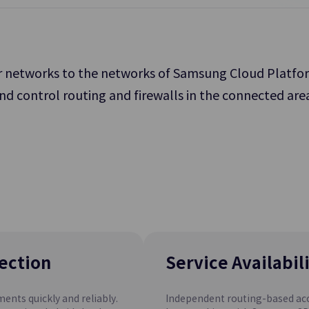
service operation.
 networks to the networks of Samsung Cloud Platform,
nd control routing and firewalls in the connected are
File Storage
 Storage for Processing
Storage Allowing Multiple Clients
orkload
Files over Network
Archive Storage
rvice
SCP Cloud
Recovery
A Low-cost Storage Option that 
Network
Long-term Retention of Data
ection
Service Availabil
nts quickly and reliably.
Independent routing-based acc
PostgreSQL(DBaaS)