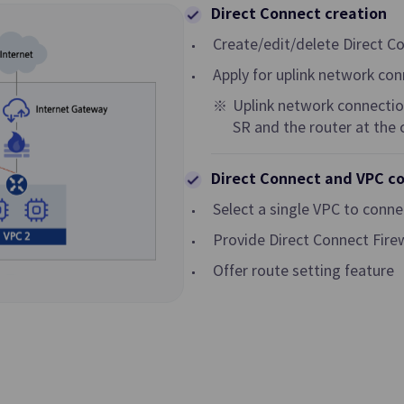
Direct Connect creation
Transit Gateway
Create/edit/delete Direct C
al Network in Cloud
Multi Gateway Service for Connec
Apply for uplink network co
among Customer Networks or Co
Hub among VPCs
Uplink network connection
SR and the router at the
Security Group
ecting Traffic of VPC
Virtual Firewall Controlling Virtua
Direct Connect and VPC c
 Customer Network
Traffic
Select a single VPC to conn
GSLB
Provide Direct Connect Fire
n Setting and
DNS-based Load Balancing to Dis
Offer route setting feature
Traffic for Reliable Network
Cloud WAN
ecurely and Quickly
Network Connection Service bet
Infrastructure
Samsung Cloud Platform Regions
Global Regions