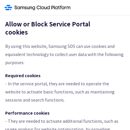
ay
Networking
Direct Connect
Firewall
Security Group
Load Balanc
Allow or Block Service Portal
cookies
Security Group
By using this website, Samsung SDS can use cookies and
equivalent technology to collect user data with the following
Virtual Firewall Controlling Virtual Server Traffic
purposes:
Get Started
Pricing Calculator
Required cookies
- In the service portal, they are needed to operate the
Learn More
website to activate basic functions, such as maintaining
sessions and search functions.
Features
Architecture Diagram and Details
Pricing St
Performance cookies
- They are needed to activate additional functions, such as
usage analysis for website optimization, by providing