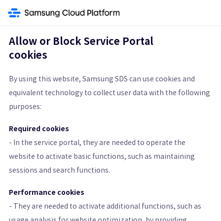
ment Service
Security
Secret Vault
Secrets Manager
SingleID
Co
Allow or Block Service Portal
cookies
Secrets Manager
By using this website, Samsung SDS can use cookies and
equivalent technology to collect user data with the following
Securely Manage Sensitive Information with Encryption
purposes:
Get Started
Pricing Calculator
Required cookies
- In the service portal, they are needed to operate the
Learn More
website to activate basic functions, such as maintaining
sessions and search functions.
Features
Architecture Diagram and Details
Pricing St
Performance cookies
- They are needed to activate additional functions, such as
usage analysis for website optimization, by providing