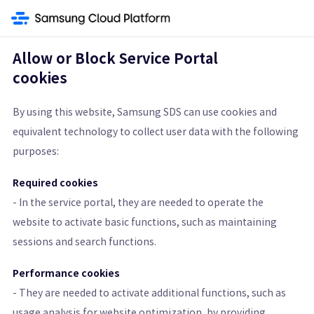
ment Service
Security
Secret Vault
Secrets Manager
SingleID
Co
Allow or Block Service Portal
cookies
Secrets Manager
By using this website, Samsung SDS can use cookies and
equivalent technology to collect user data with the following
Securely Manage Sensitive Information with Encryption
purposes:
Get Started
Pricing Calculator
Required cookies
- In the service portal, they are needed to operate the
Learn More
website to activate basic functions, such as maintaining
sessions and search functions.
Features
Architecture Diagram and Details
Pricing St
Performance cookies
- They are needed to activate additional functions, such as
usage analysis for website optimization, by providing