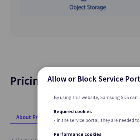
Cloud Last Mile
Network Connecti
Customer’s Premi
Platform Pop
Private 5G Clou
Samsung Cloud Pl
Service for Enter
Allow or Block Service Por
Pricing Standard
Security
By using this website, Samsung SDS can u
Required cookies
WAF
About Pricing
- In the service portal, they are needed 
Web Application P
Vulnerabilities an
Performance cookies