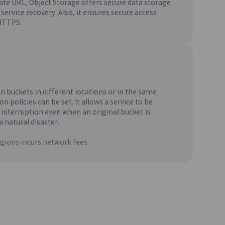
vate URL, Object Storage offers secure data storage
 Source
Creates and Manages MariaDB, Which
service recovery. Also, it ensures secure access
t
Maintains High Compatibility with MySQL
HTTPS.
)
CacheStore(DBaaS)
Update
soft SQL
A Key-Value In-Memory Data Store with
Fast Data Processing Capabilities
n buckets in different locations or in the same
on policies can be set. It allows a service to be
 interruption even when an original bucket is
a natural disaster.
gions incurs network fees.
Update
Sharing