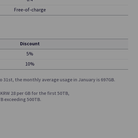
0.4
Free-of-charge
Discount
msung SDS
5%
10%
o 31st, the monthly average usage in January is 697GB.
 KRW 28 per GB for the first 50TB,
0TB exceeding 500TB.
kly and