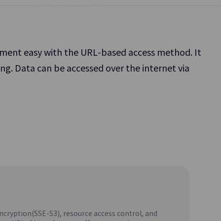
Platform.
gement easy with the URL-based access method. It
ng. Data can be accessed over the internet via
Object Storage
 to Share
Object-based Storage Allowing for Easy
Access and Storage of Diverse Data Types
Parallel File Storage
Update
Supports
High-Performance Parallel File Storage for
SCP DR Service
AI/ML Workload
encryption(SSE-S3), resource access control, and
MariaDB(DBaaS)
Update