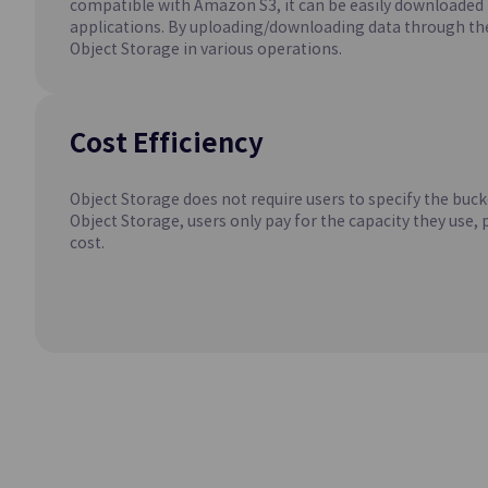
compatible with Amazon S3, it can be easily downloade
Easily Creates an
applications. By uploading/downloading data through the
Environment
Object Storage in various operations.
MySQL(DBaaS)
Easily Creates an
Cost Efficiency
Environment
Object Storage does not require users to specify the buck
Object Storage, users only pay for the capacity they use, 
cost.
Container
Kubernetes Eng
Kubernetes Contai
Service
Networki