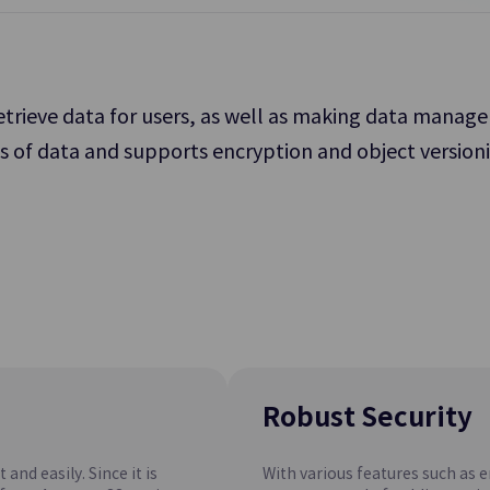
service operation.
retrieve data for users, as well as making data mana
ts of data and supports encryption and object versioni
File Storage
 Storage for Processing
Storage Allowing Multiple Clients
orkload
Files over Network
Archive Storage
rvice
SCP Cloud
Recovery
A Low-cost Storage Option that 
Network
Long-term Retention of Data
Robust Security
and easily. Since it is
With various features such as 
PostgreSQL(DBaaS)