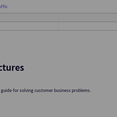
ols
ffic
rovision of Integrated
ps. Environments
tics
ctures
Search Engine
 Apache Kafka Cluster
Convenient Creation and Manage
Search Engine in Web Environme
a guide for solving customer business problems.
Data Flow
and Automate Job
Extracts, Transforms and Moves 