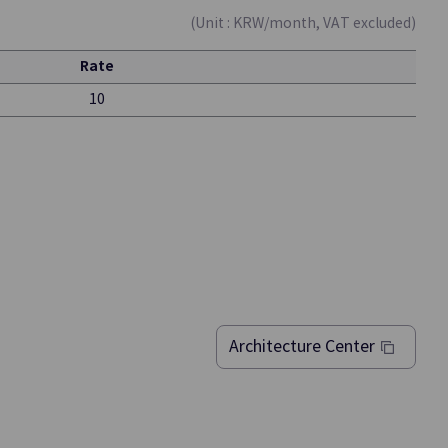
(Unit : KRW/month, VAT excluded)
Rate
10
Vertica(DBaaS)
ment of
Data Warehouse-based HA Enterprise
nts
Database for Analysis/Processing of Large
Architecture Center
Datasets
Quick Query
Data
An Interactive Query Service that Quickly