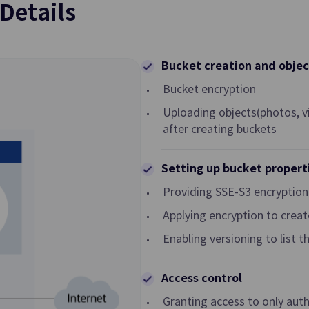
Details
Transit Gateway
al Network in Cloud
Multi Gateway Service for Connec
among Customer Networks or Co
Bucket creation and objec
Hub among VPCs
Bucket encryption
Security Group
Uploading objects(photos, vi
after creating buckets
ecting Traffic of VPC
Virtual Firewall Controlling Virtua
 Customer Network
Traffic
Setting up bucket propert
GSLB
Providing SSE-S3 encryption
n Setting and
DNS-based Load Balancing to Dis
Applying encryption to creat
Traffic for Reliable Network
Enabling versioning to list t
Cloud WAN
ecurely and Quickly
Network Connection Service bet
Access control
Infrastructure
Samsung Cloud Platform Regions
Granting access to only autho
Global Regions