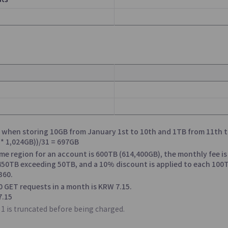
sts
oud
Oracle Services
mputing Environment
OCI Services Offered through Sa
c Cloud in Enterprises’
Datacenter
so when storing 10GB from January 1st to 10th and 1TB from 11th t
n Service
s * 1,024GB))/31 = 697GB
ame region for an account is 600TB (614,400GB), the monthly fee is
 450TB exceeding 50TB, and a 10% discount is applied to each 10
Queue Service
360.
0 GET requests in a month is KRW 7.15.
, Management, and
Processing System Messages Quic
7.15
Efficiently
1 is truncated before being charged.