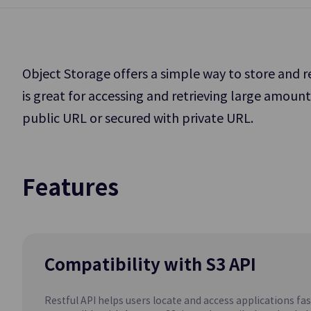
Application Service
Storage
DevOps Tools
Object Storage offers a simple way to store and 
Data Analytics
is great for accessing and retrieving large amoun
Block Storage
public URL or secured with private URL.
High-Performance
AI/ML
Big Data and DB W
Management
Backup
Features
GPU as a Se
Data Backup and 
(GPUaaS)
Compatibility with S3 API
Database
Restful API helps users locate and access applications fast 
EPAS(DBaaS)