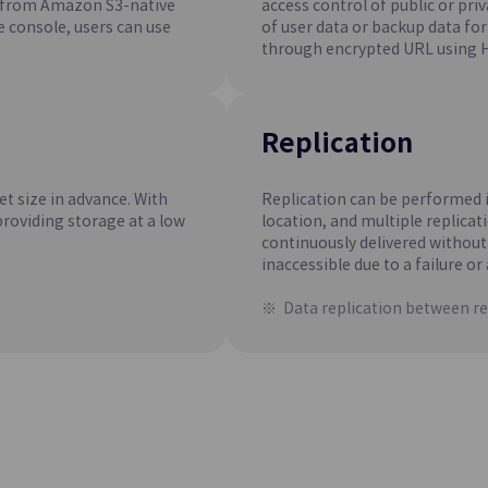
d from Amazon S3-native
access control of public or pri
d Manages EPAS in a Web
Easily Creates and Manages Open
 console, users can use
of user data or backup data for 
PostgreSQL in a Web Environmen
through encrypted URL using 
Microsoft SQL Server(DBaaS
Update
d Manages MySQL in Web
Easily Creates and Manages Micro
Replication
Server in a Web Environment
et size in advance. With
Replication can be performed i
providing storage at a low
location, and multiple replicati
continuously delivered without
inaccessible due to a failure or 
Data replication between re
ine
Container Registry
Update
ner Orchestration
Easy Storage, Management, and 
of Container Images
ng