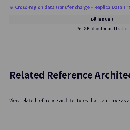
DevOps To
※ Cross-region data transfer charge - Replica Data Tra
Billing Unit
DevOps Service
Per GB of outbound traffic
Rapid and Secure P
SW Dev./Deploy./O
Data Analy
Related Reference Archite
Event Streams
Creating/Managing
View related reference architectures that can serve as 
Data Ops
Builds Workflow 