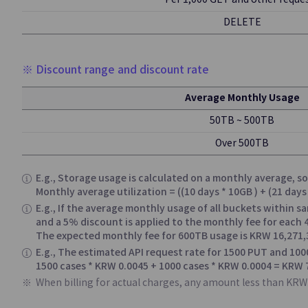
Per 1,000 GET and other reque
DELETE
Hybrid Cl
※ Discount range and discount rate
Edge Server
Average Monthly Usage
Offering Edge Co
Connected to Publi
50TB ~ 500TB
On-Site Locations
Over 500TB
E.g., Storage usage is calculated on a monthly average, 
Applicatio
Monthly average utilization = ((10 days * 10GB ) + (21 day
E.g., If the average monthly usage of all buckets within s
and a 5% discount is applied to the monthly fee for each
API Gateway
The expected monthly fee for 600TB usage is KRW 16,271,
E.g., The estimated API request rate for 1500 PUT and 100
Easy API Creation
1500 cases * KRW 0.0045 + 1000 cases * KRW 0.0004 = KRW 
Monitoring
When billing for actual charges, any amount less than KRW 